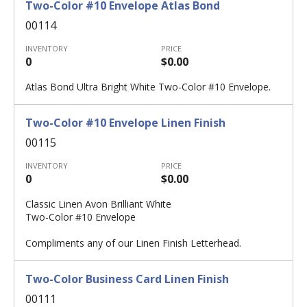
Two-Color #10 Envelope Atlas Bond
00114
INVENTORY
PRICE
0
$0.00
Atlas Bond Ultra Bright White Two-Color #10 Envelope.
Two-Color #10 Envelope Linen Finish
00115
INVENTORY
PRICE
0
$0.00
Classic Linen Avon Brilliant White
Two-Color #10 Envelope
Compliments any of our Linen Finish Letterhead.
Two-Color Business Card Linen Finish
00111