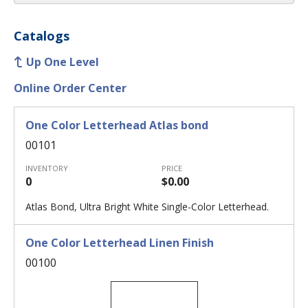
Catalogs
Up One Level
Online Order Center
One Color Letterhead Atlas bond
00101
INVENTORY
PRICE
0
$0.00
Atlas Bond, Ultra Bright White Single-Color Letterhead.
One Color Letterhead Linen Finish
00100