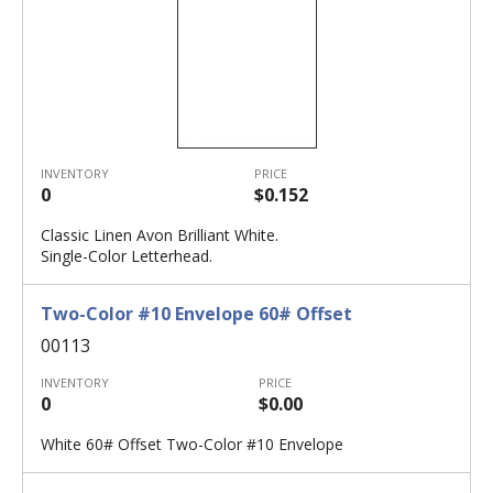
INVENTORY
PRICE
0
$0.152
Classic Linen Avon Brilliant White.
Single-Color Letterhead.
Two-Color #10 Envelope 60# Offset
00113
INVENTORY
PRICE
0
$0.00
White 60# Offset Two-Color #10 Envelope