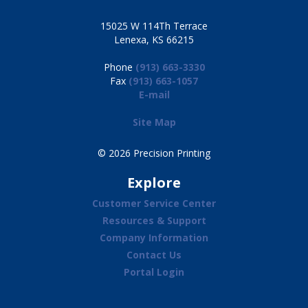
15025 W 114Th Terrace
Lenexa, KS 66215
Phone
(913) 663-3330
Fax
(913) 663-1057
E-mail
Site Map
© 2026 Precision Printing
Explore
Customer Service Center
Resources & Support
Company Information
Contact Us
Portal Login