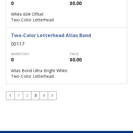
0
$0.00
White 60# Offset
Two-Color Letterhead
Two-Color Letterhead Atlas Bond
00117
INVENTORY
PRICE
0
$0.00
Atlas Bond Ultra Bright White
Two-Color Letterhead.
1
2
3
4