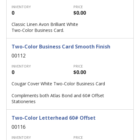
INVENTORY
PRICE
0
$0.00
Classic Linen Avon Brilliant White
Two-Color Business Card.
Two-Color Business Card Smooth Finish
00112
INVENTORY
PRICE
0
$0.00
Cougar Cover White Two-Color Business Card
Compliments both Atlas Bond and 60# Offset
Stationeries
Two-Color Letterhead 60# Offset
00116
INVENTORY
PRICE