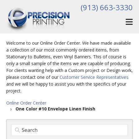
Skip to main content
(913) 663-3330
Welcome to our Online Order Center. We have made available
a collection of our most commonly ordered items, from
Stationary to Bulletins, even Vinyl Banners. This of course is
only a small sample of the items we are capable of producing.
For clients wanting help with a Custom project or Design work,
please contact one of our
Customer Service Representatives
and we will be happy to assist you with the specifics of your
project.
Online Order Center
One Color #10 Envelope Linen Finish