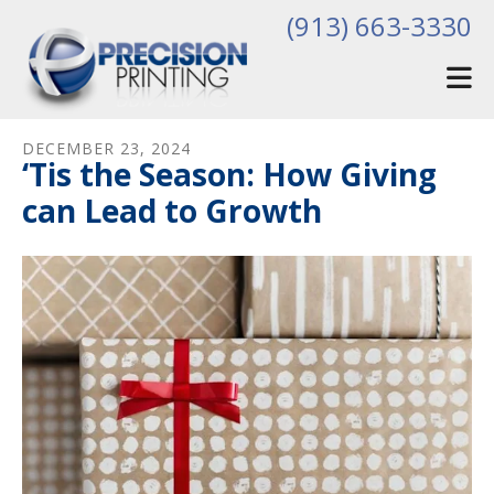
Skip to main content
(913) 663-3330
DECEMBER
23
,
2024
‘Tis the Season: How Giving
can Lead to Growth