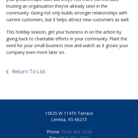
trusting an organization they’ve already seen in the
community. Giving not only builds stronger relationships with
current customers, but it helps attract new customers as well.
This holiday season, get your business in on the action by
giving back to charitable efforts in your community. Plant the
seed for your small business now and watch as it grows your
company even more later on.
Return To List
15025 W 114Th Terrace
Lenexa, KS 66215
Phone
(913) 663-3330
Fax
(913) 663-1057