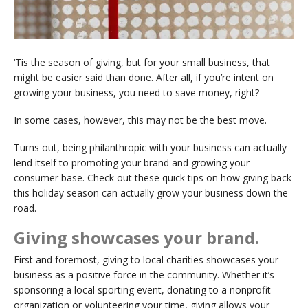
‘Tis the season of giving, but for your small business, that
might be easier said than done. After all, if you’re intent on
growing your business, you need to save money, right?
In some cases, however, this may not be the best move.
Turns out, being philanthropic with your business can actually
lend itself to promoting your brand and growing your
consumer base. Check out these quick tips on how giving back
this holiday season can actually grow your business down the
road.
Giving showcases your brand.
First and foremost, giving to local charities showcases your
business as a positive force in the community. Whether it’s
sponsoring a local sporting event, donating to a nonprofit
organization or volunteering your time, giving allows your