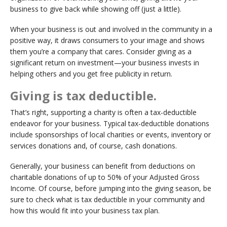
business to give back while showing off (just a little).
When your business is out and involved in the community in a
positive way, it draws consumers to your image and shows
them you’re a company that cares. Consider giving as a
significant return on investment—your business invests in
helping others and you get free publicity in return.
Giving is tax deductible.
That’s right, supporting a charity is often a tax-deductible
endeavor for your business. Typical tax-deductible donations
include sponsorships of local charities or events, inventory or
services donations and, of course, cash donations.
Generally, your business can benefit from deductions on
charitable donations of up to 50% of your Adjusted Gross
Income. Of course, before jumping into the giving season, be
sure to check what is tax deductible in your community and
how this would fit into your business tax plan.