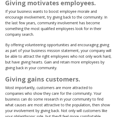
Giving motivates employees.
If your business wants to boost employee morale and
encourage involvement, try giving back to the community. In
the last few years, community involvement has become
something the most qualified employees look for in their
company search.
By offering volunteering opportunities and encouraging giving
as part of your business mission statement, your company will
be able to attract the right employees who not only work hard,
but have giving hearts. Gain and retain more employees by
giving back in your community.
Giving gains customers.
Most importantly, customers are more attracted to
companies who show they care for the community. Your
business can do some research in your community to find
what causes are most attractive to the population, then show
your involvement by giving back. Not only will customers like
your philanthropic side, but they’ll feel more comfortable