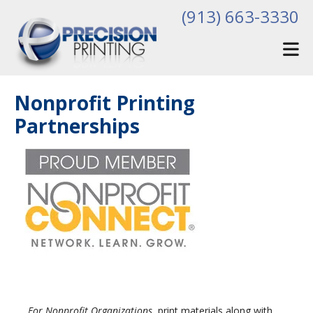
Skip to main content
(913) 663-3330
Nonprofit Printing
Partnerships
For Nonprofit Organizations
, print materials along with