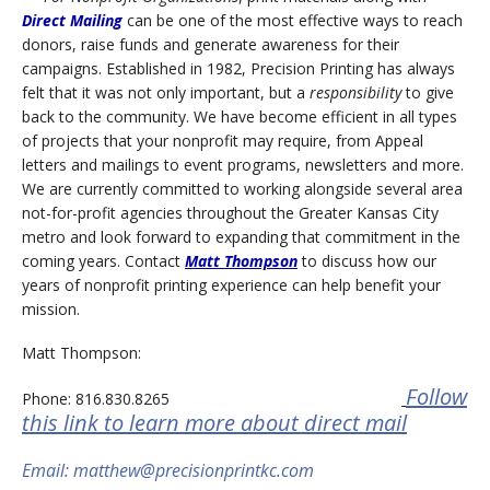
Direct Mailing
can be one of the most effective ways to reach
donors, raise funds and generate awareness for their
campaigns. Established in 1982, Precision Printing has always
felt that it was not only important, but a
responsibility
to give
back to the community. We have become efficient in all types
of projects that your nonprofit may require, from Appeal
letters and mailings to event programs, newsletters and more.
We are currently committed to working alongside several area
not-for-profit agencies throughout the Greater Kansas City
metro and look forward to expanding that commitment in the
coming years. Contact
Matt Thompson
to discuss how our
years of nonprofit printing experience can help benefit your
mission.
Matt Thompson:
Follow
Phone: 816.830.8265
this link to learn more about direct mail
Email: matthew@precisionprintkc.com