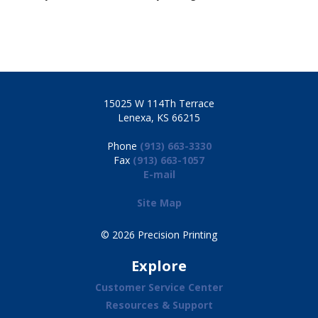
15025 W 114Th Terrace
Lenexa, KS 66215
Phone
(913) 663-3330
Fax
(913) 663-1057
E-mail
Site Map
© 2026 Precision Printing
Explore
Customer Service Center
Resources & Support