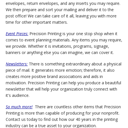
envelopes, return envelopes, and any inserts you may require.
We then prepare and sort your mailing and deliver it to the
post office! We can take care of it all, leaving you with more
time for other important matters.
Event Pieces:
Precision Printing is your one stop shop when it
comes to event planning materials. Any items you may require,
we provide. Whether it is invitations, programs, signage,
banners or anything else you can imagine, we can cover it.
Newsletters:
There is something extraordinary about a physical
piece of mail. It generates more emotion; therefore, it also
creates more positive brand associations and aids in
motivation. Precision Printing can help you produce a beautiful
newsletter that will help your organization truly connect with
it's audience.
So much more!
There are countless other items that Precision
Printing is more than capable of producing for your nonprofit.
Contact us today to find out how our 40 years in the printing
industry can be a true asset to your organization.