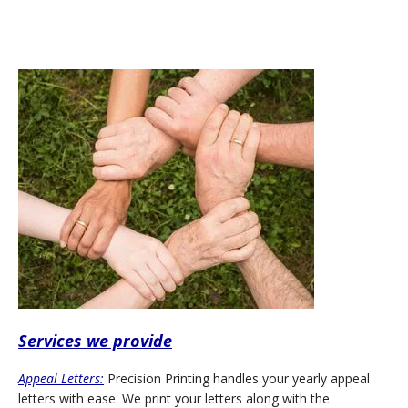
Services we provide
Appeal Letters:
Precision Printing handles your yearly appeal
letters with ease. We print your letters along with the