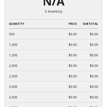
N/A
0 Inventory
QUANTITY
PRICE
SUBTOTAL
500
$0.00
$0.00
1,000
$0.00
$0.00
1,500
$0.00
$0.00
2,000
$0.00
$0.00
2,500
$0.00
$0.00
3,000
$0.00
$0.00
3,500
$0.00
$0.00