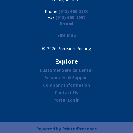
Phone
(913) 663-3330
Fax
(913) 663-1057
E-mail
Site Map
© 2026 Precision Printing
Explore
Customer Service Center
Resources & Support
Company Information
Contact Us
Portal Login
Powered by
PrinterPresence