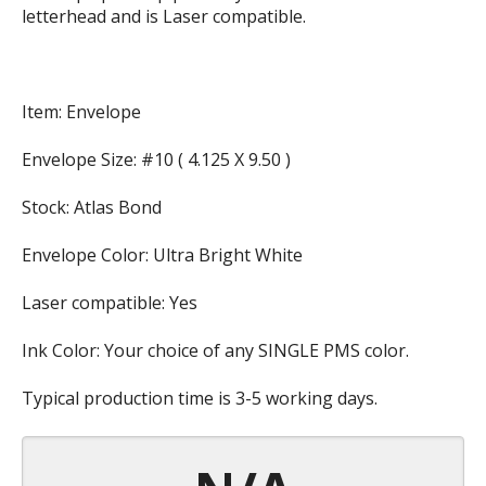
letterhead and is Laser compatible.
Item: Envelope
Envelope Size: #10 ( 4.125 X 9.50 )
Stock: Atlas Bond
Envelope Color: Ultra Bright White
Laser compatible: Yes
Ink Color: Your choice of any SINGLE PMS color.
Typical production time is 3-5 working days.