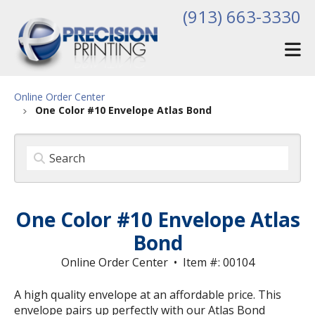
Skip to main content
(913) 663-3330
Online Order Center
One Color #10 Envelope Atlas Bond
One Color #10 Envelope Atlas
Bond
Online Order Center
Item #: 00104
A high quality envelope at an affordable price. This
envelope pairs up perfectly with our Atlas Bond