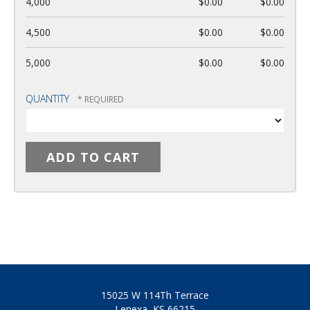
4,000
$0.00
$0.00
4,500
$0.00
$0.00
5,000
$0.00
$0.00
QUANTITY
15025 W 114Th Terrace
Lenexa, KS 66215