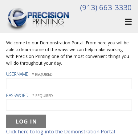
Skip to main content
(913) 663-3330
Welcome to our Demonstration Portal. From here you will be
able to learn some of the ways we can help make working
with Precision Printing one of the most convenient things you
will do throughout your day.
USERNAME
PASSWORD
Click here to log into the Demonstration Portal