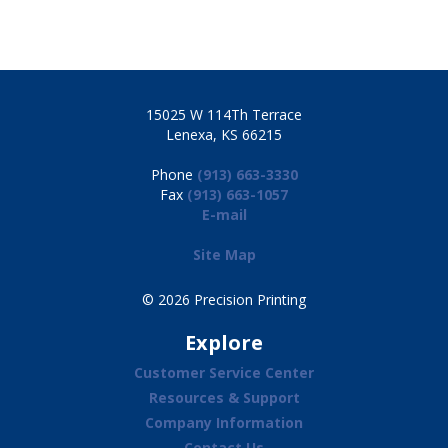
15025 W 114Th Terrace
Lenexa, KS 66215
Phone
(913) 663-3330
Fax
(913) 663-1057
E-mail
Site Map
© 2026 Precision Printing
Explore
Customer Service Center
Resources & Support
Company Information
Contact Us