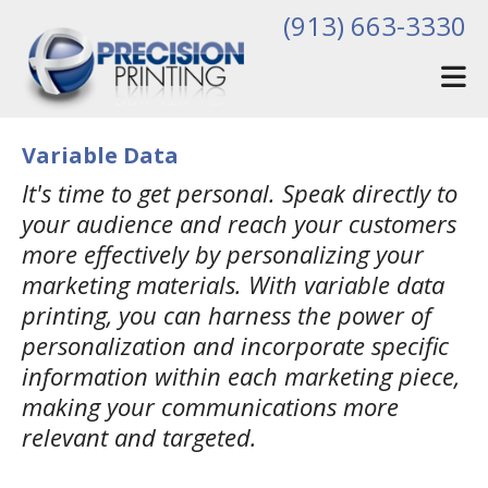
Skip to main content
(913) 663-3330
Variable Data
It's time to get personal. Speak directly to
your audience and reach your customers
more effectively by personalizing your
marketing materials. With variable data
printing, you can harness the power of
personalization and incorporate specific
information within each marketing piece,
making your communications more
relevant and targeted.