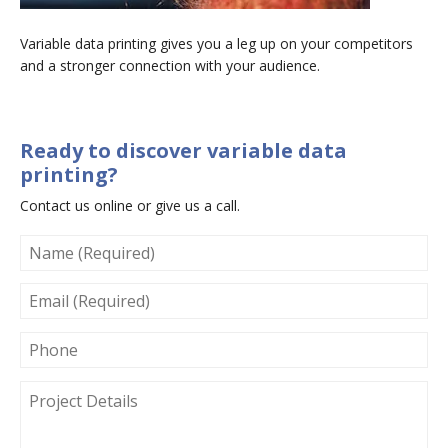
Variable data printing gives you a leg up on your competitors
and a stronger connection with your audience.
Ready to discover variable data
printing?
Contact us online or give us a call.
NAME
(REQUIRED)
EMAIL
(REQUIRED)
PHONE
PROJECT
DETAILS