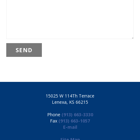
15025 W 114Th Terrace
Lenexa, KS 66215
Phone
(913) 663-3330
Fax
(913) 663-1057
E-mail
Site Map